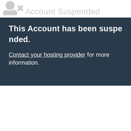
Account Suspended
This Account has been suspe
nded.
Contact your hosting provider
for more
information.