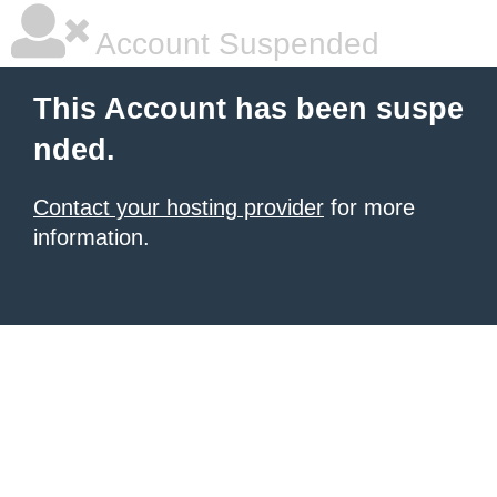
Account Suspended
This Account has been suspe
nded.
Contact your hosting provider
for more
information.