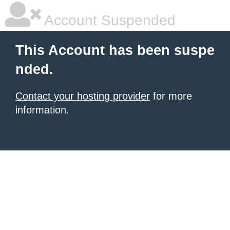
Account Suspended
This Account has been suspe
nded.
Contact your hosting provider
for more
information.