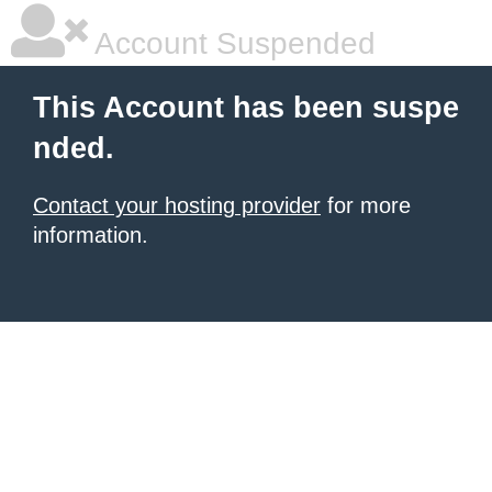
Account Suspended
This Account has been suspe
nded.
Contact your hosting provider
for more
information.