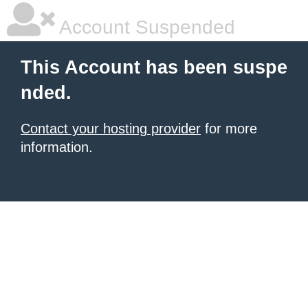
Account Suspended
This Account has been suspe
nded.
Contact your hosting provider
for more
information.